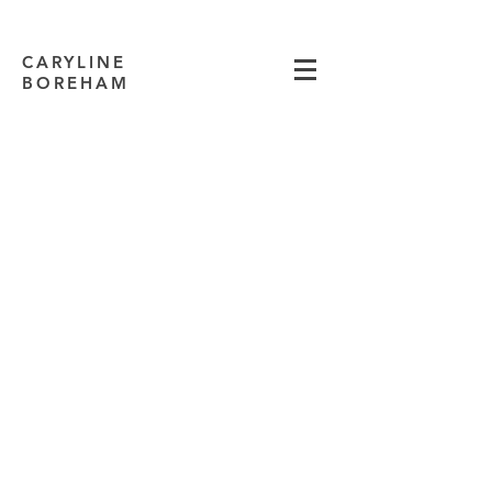
CARYLINE
BOREHAM