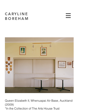
CARYLINE
BOREHAM
Queen Elizabeth II, Whenuapai Air Base, Auckland
(2009)
*In the Collection of The Arts House Trust