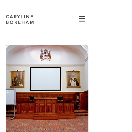
CARYLINE
BOREHAM