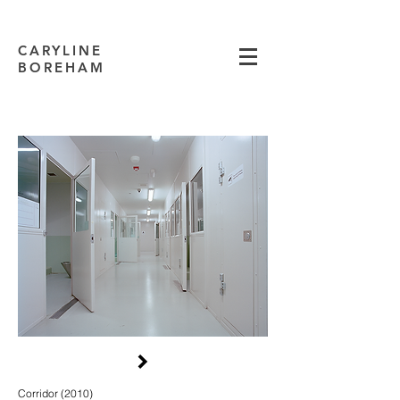
CARYLINE
BOREHAM
Corridor (2010)