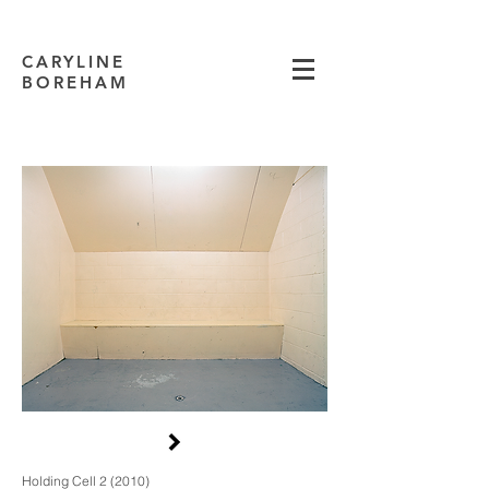
CARYLINE
BOREHAM
Holding Cell 2 (2010)