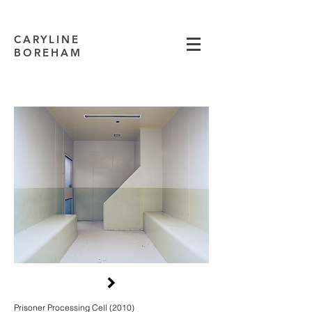
CARYLINE
BOREHAM
Prisoner Processing Cell (2010)