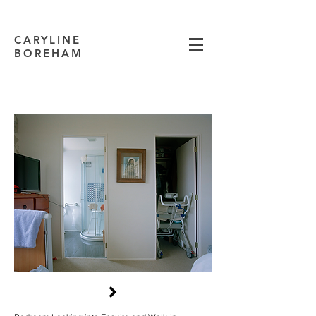
CARYLINE
BOREHAM